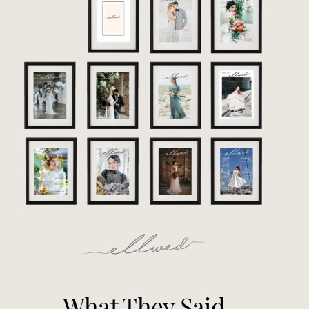
What They Said