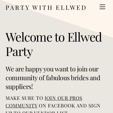
Skip
PARTY WITH ELLWED
Men
to
content
Welcome to Ellwed
Party
We are happy you want to join our
community of fabulous brides and
suppliers!
MAKE SURE TO
JOIN OUR PROS
COMMUNITY
ON FACEBOOK AND SIGN