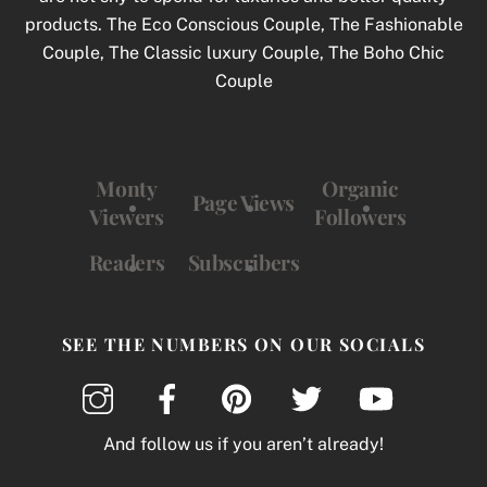
products. The Eco Conscious Couple, The Fashionable
Couple, The Classic luxury Couple, The Boho Chic
Couple
Monty
Organic
Page Views
Viewers
Followers
Readers
Subscribers
SEE THE NUMBERS ON OUR SOCIALS
And follow us if you aren’t already!