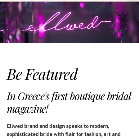
Be Featured
In Greece's first boutique bridal
magazine!
Ellwed brand and design speaks to modern,
sophisticated bride with flair for fashion, art and