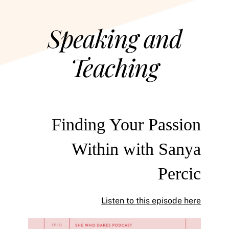
Speaking and
Teaching
Finding Your Passion
Within with Sanya
Percic
Listen to this episode here