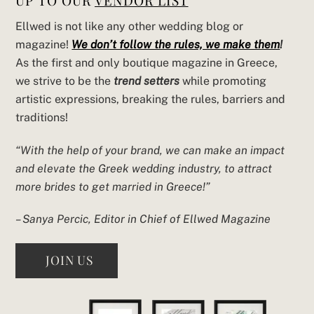
UP TO OUR
VENDOR LIST
Ellwed is not like any other wedding blog or
magazine!
We don’t follow the rules, we make them
!
As the first and only boutique magazine in Greece,
we strive to be the
trend setters
while promoting
artistic expressions, breaking the rules, barriers and
traditions!
“With the help of your brand, we can make an impact
and elevate the Greek wedding industry, to attract
more brides to get married in Greece!”
– Sanya Percic, Editor in Chief of Ellwed Magazine
JOIN US