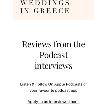
Reviews from the
Podcast
interviews
Listen & Follow On Apple Podcasts
or
your
favourite podcast app
Apply to be interviewed here