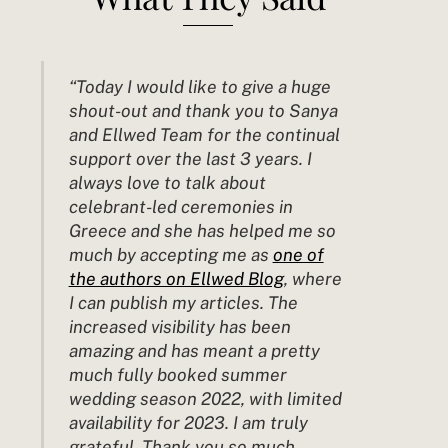
“Today I would like to give a huge
shout-out and thank you to Sanya
and Ellwed Team for the continual
support over the last 3 years. I
always love to talk about
celebrant-led ceremonies in
Greece and she has helped me so
much by
accepting
me as
one of
the authors on Ellwed Blog
, where
I can publish my articles. The
increased visibility has been
amazing and has meant a pretty
much fully booked summer
wedding season 2022, with limited
availability for 2023. I am truly
grateful. Thank you so much