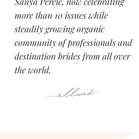
Sanya Percic, now celebrating
more than 10 issues while
steadily growing organic
community of professionals and
destination brides from all over
the world.