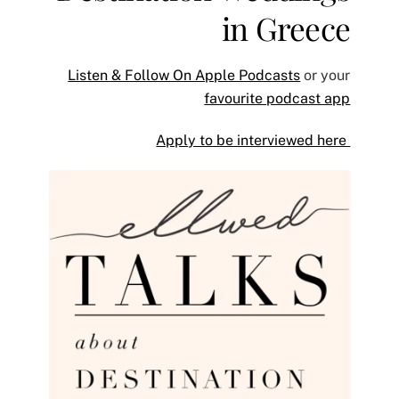
in Greece
Listen & Follow On Apple Podcasts
or your
favourite podcast app
Apply to be interviewed here