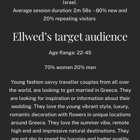
Israel.
Average session duration: 2m 56s – 80% new and
20% repeating visitors
Ellwed’s target audience
Age Range: 22-45
70% women 20% men
Young fashion savvy traveller couples from all over
the world, are looking to get married in Greece. They
are looking for inspiration or information about their
wedding. They love the young vibrant style, luxury,
romantic decoration with flowers in unique locations
around Greece. They love the summer vibe, remote
high end and impressive natural destinations. They
are not shy to spend for luxuries and better quality