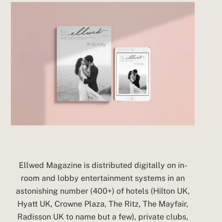
Ellwed Magazine is distributed digitally on in-
room and lobby entertainment systems in an
astonishing number (400+) of hotels (Hilton UK,
Hyatt UK, Crowne Plaza, The Ritz, The Mayfair,
Radisson UK to name but a few), private clubs,