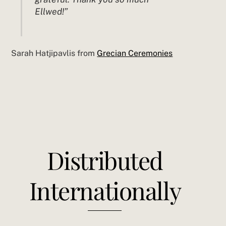
Ellwed!”
Sarah Hatjipavlis from
Grecian Ceremonies
Distributed
Internationally