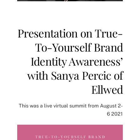
Presentation on True-
To-Yourself Brand
Identity Awareness’
with Sanya Percic of
Ellwe‪d‬
This was a live virtual summit from August 2-
6 2021