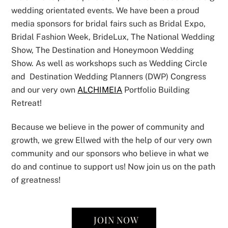
wedding orientated events. We have been a proud
media sponsors for bridal fairs such as Bridal Expo,
Bridal Fashion Week, BrideLux, The National Wedding
Show, The Destination and Honeymoon Wedding
Show. As well as workshops such as Wedding Circle
and Destination Wedding Planners (DWP) Congress
and our very own
ALCHIMEIA
Portfolio Building
Retreat!
Because we believe in the power of community and
growth, we grew Ellwed with the help of our very own
community and our sponsors who believe in what we
do and continue to support us! Now join us on the path
of greatness!
JOIN NOW