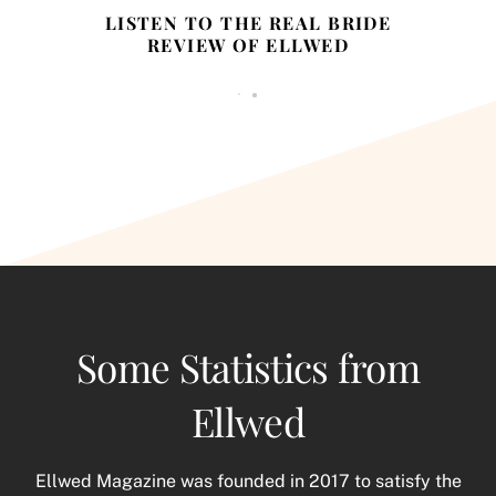
LISTEN TO THE REAL BRIDE
REVIEW OF ELLWED
Some Statistics from
Ellwed
Ellwed Magazine was founded in 2017 to satisfy the