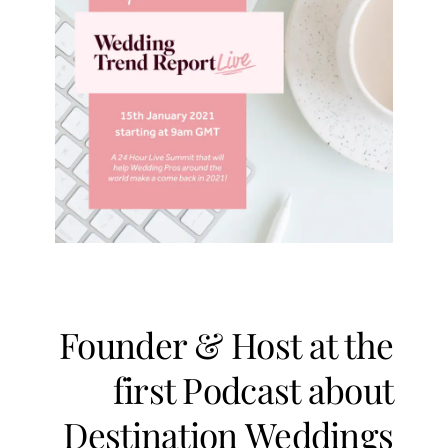
Founder & Host at the
first Podcast about
Destination Weddings