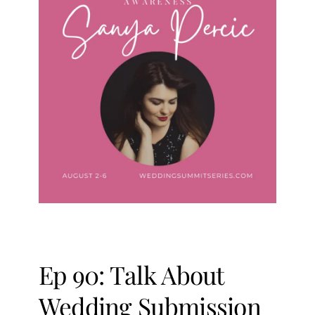
Ep 90: Talk About
Wedding Submission