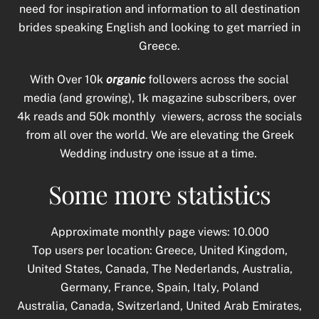
need for inspiration and information to all destination
brides speaking English and looking to get married in
Greece.
With Over 10k
organic
followers across the social
media (and growing), 1k magazine subscribers, over
4k reads and 50k monthly viewers, across the socials
from all over the world. We are elevating the Greek
Wedding industry one issue at a time.
Some more statistics
Approximate monthly page views: 10.000
Top users per location: Greece, United Kingdom,
United States, Canada, The Nederlands, Australia,
Germany, France, Spain, Italy, Poland
Australia, Canada, Switzerland, United Arab Emirates,