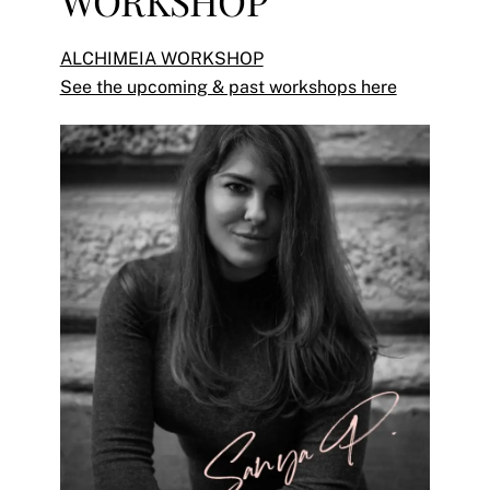
WORKSHOP
ALCHIMEIA WORKSHOP
See the upcoming & past workshops here