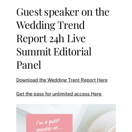
Guest speaker on the
Wedding Trend
Report 24h Live
Summit Editorial
Panel
Download the Wedding Trent Report Here
Get the pass for unlimited access Here