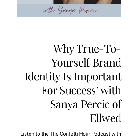
Why True-To-
Yourself Brand
Identity Is Important
For Success’ with
Sanya Percic of
Ellwe‪d‬
Listen to the The Confetti Hour Podcast with