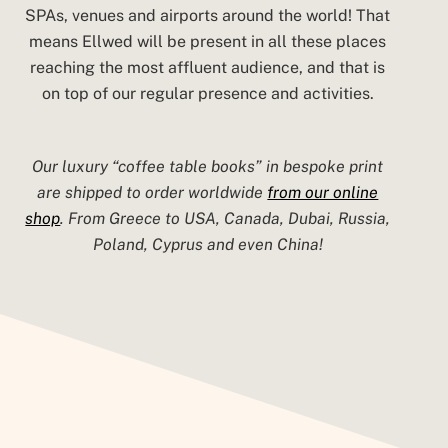
SPAs, venues and airports around the world! That
means Ellwed will be present in all these places
reaching the most affluent audience, and that is
on top of our regular presence and activities.
Our luxury “coffee table books” in bespoke print
are shipped to order
worldwide
from our online
shop
. From Greece to USA, Canada, Dubai, Russia,
Poland, Cyprus and even China!