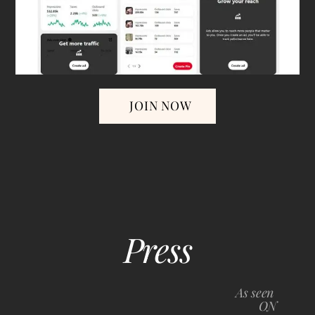
JOIN NOW
Press
Back
To
As seen
Top
ON