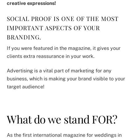
creative expressions!
SOCIAL PROOF IS ONE OF THE MOST
IMPORTANT ASPECTS OF YOUR
BRANDING.
If you were featured in the magazine, it gives your
clients extra reassurance in your work.
Advertising is a vital part of marketing for any
business, which is making your brand visible to your
target audience!
What do we stand FOR?
As the first international magazine for weddings in