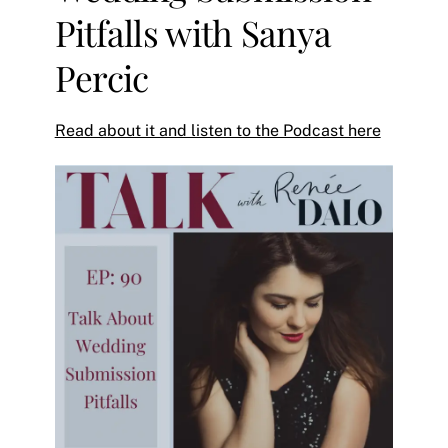
Pitfalls with Sanya
Percic
Read about it and listen to the Podcast here