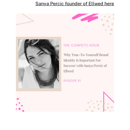
Sanya Percic founder of Ellwed here