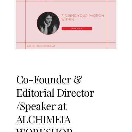
Co-Founder &
Editorial Director
/Speaker at
ALCHIMEIA