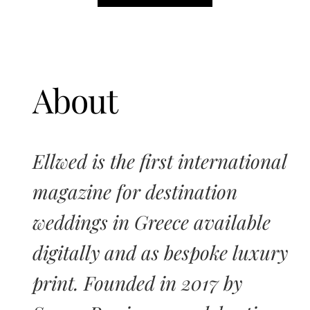
About
Ellwed is the first international
magazine for destination
weddings in Greece available
digitally and as bespoke luxury
print. Founded in 2017 by