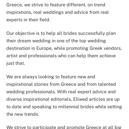
Greece, we strive to feature different, on trend
inspirations, real weddings and advice from real
experts in their field.
Our objective is to help all brides successfully plan
their dream wedding in one of the top wedding
destination in Europe, while promoting Greek vendors,
artist and professionals who can help them achieve
just that.
We are always looking to feature new and
inspirational stories from Greece and from talented
wedding professionals. With real expert advice and
diverse inspirational editorials, Ellwed articles are up
to date and speaking to millennial brides while setting
the new trends.
We strive to participate and promote Greece at all big